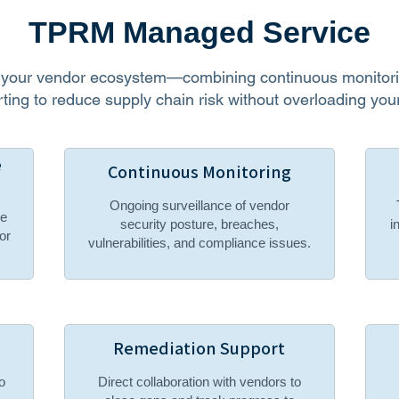
TPRM Managed Service
f your vendor ecosystem—combining continuous monitorin
ting to reduce supply chain risk without overloading your
e
Continuous Monitoring
Ongoing surveillance of vendor
ce
security posture, breaches,
i
or
vulnerabilities, and compliance issues.
Remediation Support
o
Direct collaboration with vendors to