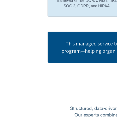
frameworks like DORA, NIST, ISO
SOC 2, GDPR, and HIPAA.
This managed service t
program—helping organiza
Structured, data-driven
Our experts combine 