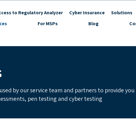
cess to Regulatory Analyzer
Cyber Insurance
Solutions
ices
For MSPs
Blog
Co
s
used by our service team and partners to provide you
ssessments, pen testing and cyber testing