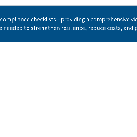
ompliance checklists—providing a comprehensive view
e needed to strengthen resilience, reduce costs, and 
ady to Transform Your Risk Progr
ng enterprises who trust RiskQ to quantify and manage the
risks