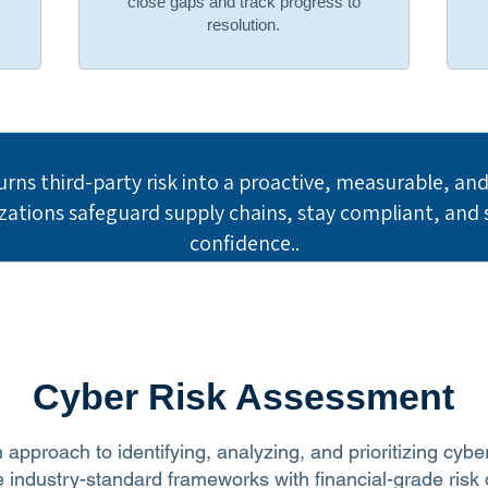
,
close gaps and track progress to
resolution.
urns third-party risk into a proactive, measurable, a
tions safeguard supply chains, stay compliant, and s
confidence..
Cyber Risk Assessment
 approach to identifying, analyzing, and prioritizing cybe
industry-standard frameworks with financial-grade risk q