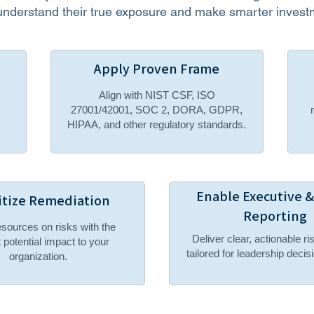
understand their true exposure and make smarter invest
Apply Proven Frame
Align with NIST CSF, ISO
27001/42001, SOC 2, DORA, GDPR,
HIPAA, and other regulatory standards.
Enable Executive 
itize Remediation
Reporting
sources on risks with the
Deliver clear, actionable ri
 potential impact to your
tailored for leadership deci
organization.