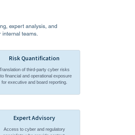
g, expert analysis, and
 internal teams.
Risk Quantification
Translation of third-party cyber risks
nto financial and operational exposure
for executive and board reporting.
Expert Advisory
Access to cyber and regulatory