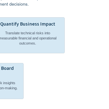
ment decisions.
Quantify Business Impact
Translate technical risks into
measurable financial and operational
outcomes.
& Board
sk insights
sion-making.