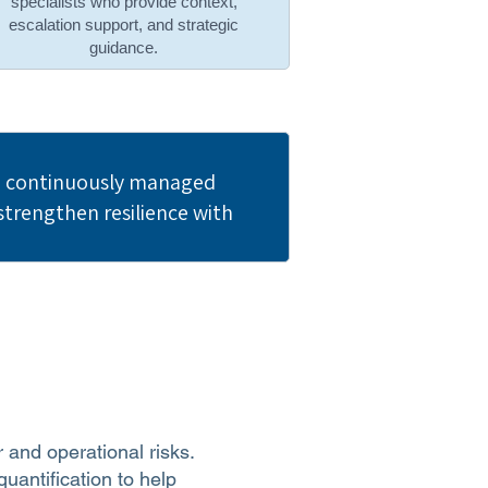
specialists who provide context,
escalation support, and strategic
guidance.
nd continuously managed
trengthen resilience with
r and operational risks.
uantification to help