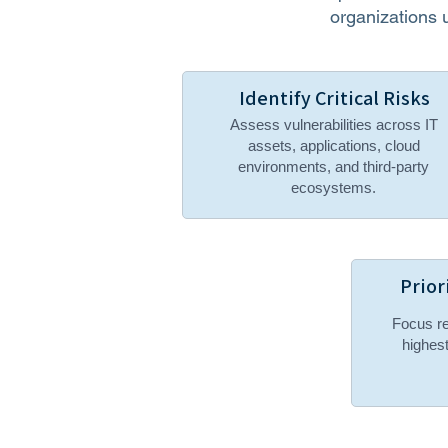
organizations 
Identify Critical Risks
Assess vulnerabilities across IT
assets, applications, cloud
environments, and third-party
ecosystems.
Prior
Focus re
highest