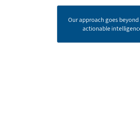
Our approach goes beyond c
actionable intelligenc
Re
Join leadi