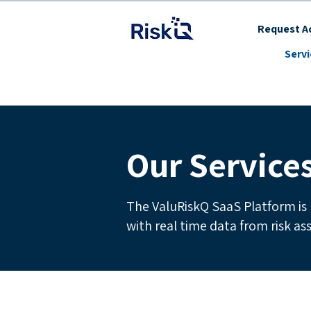
Request Ac
Serv
Our Service
The ValuRiskQ SaaS Platform is 
with real time data from risk a