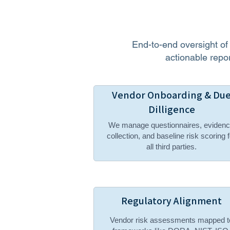
End-to-end oversight o
actionable repor
Vendor Onboarding & Du
Dilligence
We manage questionnaires, eviden
collection, and baseline risk scoring f
all third parties.
Regulatory Alignment
Vendor risk assessments mapped t