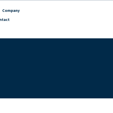
Company
ntact