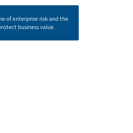
 of enterprise risk and the
protect business value.
am?
ir critical