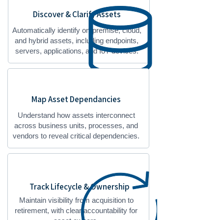
Discover & Clarify Assets
Automatically identify on-premise, cloud,
and hybrid assets, including endpoints,
servers, applications, and IoT devices.
Map Asset Dependancies
Understand how assets interconnect
across business units, processes, and
vendors to reveal critical dependencies.
Track Lifecycle & Ownership
Maintain visibility from acquisition to
retirement, with clear accountability for