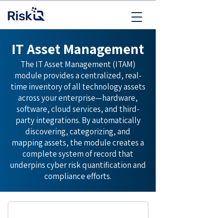
IT Asset Management
The IT Asset Management (ITAM)
module provides a centralized, real-
time inventory of all technology assets
across your enterprise—hardware,
software, cloud services, and third-
party integrations. By automatically
discovering, categorizing, and
mapping assets, the module creates a
complete system of record that
underpins cyber risk quantification and
compliance efforts.