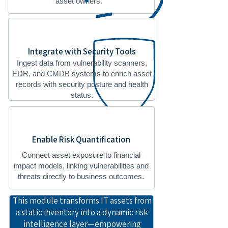
asset owners.
Integrate with Security Tools
Ingest data from vulnerability scanners,
EDR, and CMDB systems to enrich asset
records with security posture and health
status.
Enable Risk Quantification
Connect asset exposure to financial
impact models, linking vulnerabilities and
threats directly to business outcomes.
This module transforms IT assets from
a static inventory into a dynamic risk
intelligence layer—empowering