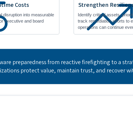
time Costs
Strengthen Resilien
al disruption into measurable
Identify critical assets, prior
for executive and board
track remediation efforts to
operations can continue even
are preparedness from reactive firefighting to a strat
izations protect value, maintain trust, and recover wi