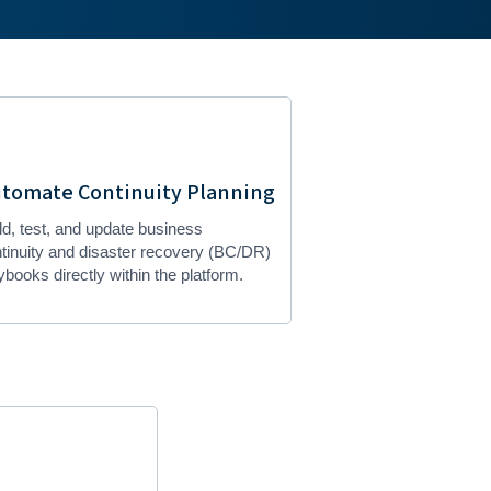
tomate Continuity Planning
ld, test, and update business
tinuity and disaster recovery (BC/DR)
ybooks directly within the platform.