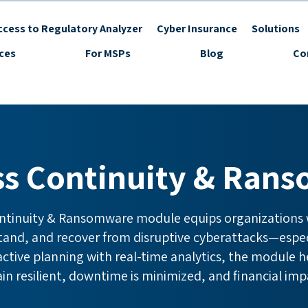
cess to Regulatory Analyzer
Cyber Insurance
Solutions
ices
For MSPs
Blog
Co
ss Continuity & Ran
ntinuity & Ransomware module equips organizations w
stand, and recover from disruptive cyberattacks—espe
tive planning with real-time analytics, the module he
n resilient, downtime is minimized, and financial imp