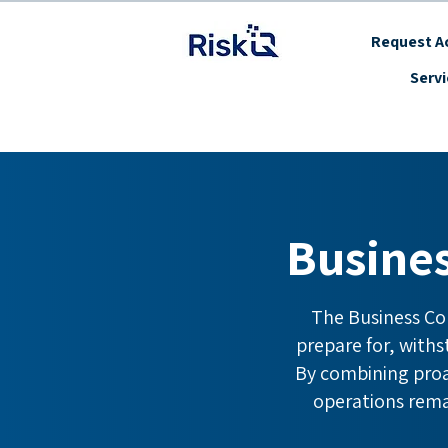
Request Ac
Serv
Busine
The Business Co
prepare for, with
By combining proac
operations remai