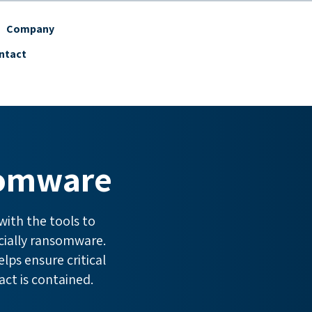
Company
ntact
somware
ith the tools to
cially ransomware.
lps ensure critical
act is contained.