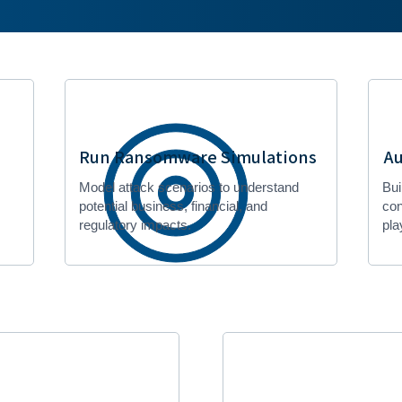
Run Ransomware Simulations
Au
Model attack scenarios to understand
Bui
potential business, financial, and
con
regulatory impacts.
pla