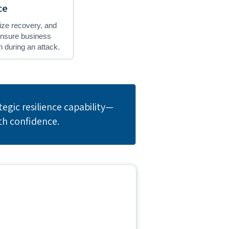
ce
itize recovery, and
 ensure business
 during an attack.
egic resilience capability—
th confidence.