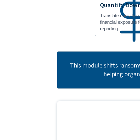
Quantify Down
Translate operation
financial exposure 
reporting.
This module shifts ransomw
helping organ