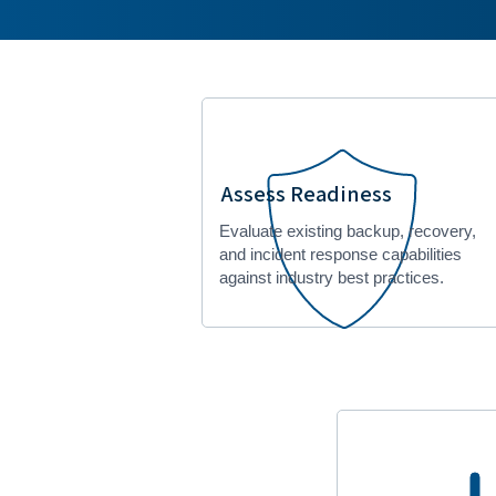
Assess Readiness
Evaluate existing backup, recovery,
and incident response capabilities
against industry best practices.