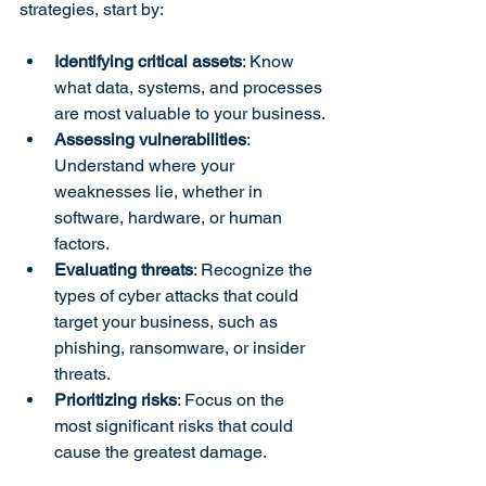
strategies, start by:
Identifying critical assets
: Know 
what data, systems, and processes 
are most valuable to your business.
Assessing vulnerabilities
: 
Understand where your 
weaknesses lie, whether in 
software, hardware, or human 
factors.
Evaluating threats
: Recognize the 
types of cyber attacks that could 
target your business, such as 
phishing, ransomware, or insider 
threats.
Prioritizing risks
: Focus on the 
most significant risks that could 
cause the greatest damage.