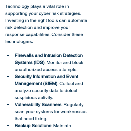
Technology plays a vital role in 
supporting your cyber risk strategies. 
Investing in the right tools can automate 
risk detection and improve your 
response capabilities. Consider these 
technologies:
Firewalls and Intrusion Detection 
Systems (IDS)
: Monitor and block 
unauthorized access attempts.
Security Information and Event 
Management (SIEM)
: Collect and 
analyze security data to detect 
suspicious activity.
Vulnerability Scanners
: Regularly 
scan your systems for weaknesses 
that need fixing.
Backup Solutions
: Maintain 