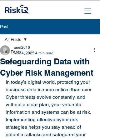
Post
All Posts
ariel2016
All Posts
Nov 4, 2025
4 min read
Safeguarding Data with
Privacy
Cyber Risk Management
In today’s digital world, protecting your 
business data is more critical than ever. 
Cyber threats evolve constantly, and 
without a clear plan, your valuable 
information and systems can be at risk. 
Implementing effective cyber risk 
strategies helps you stay ahead of 
potential attacks and safeguard your 