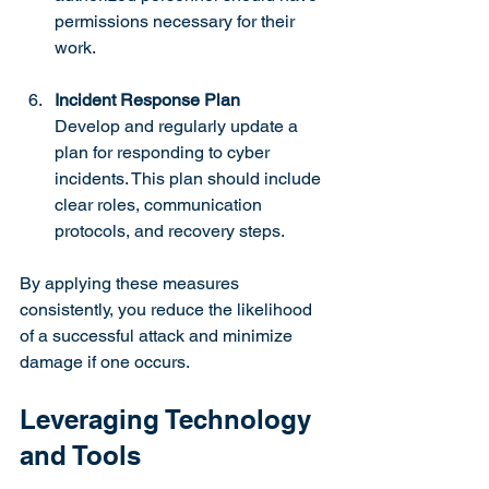
permissions necessary for their 
work.
Incident Response Plan
Develop and regularly update a 
plan for responding to cyber 
incidents. This plan should include 
clear roles, communication 
protocols, and recovery steps.
By applying these measures 
consistently, you reduce the likelihood 
of a successful attack and minimize 
damage if one occurs.
Leveraging Technology 
and Tools