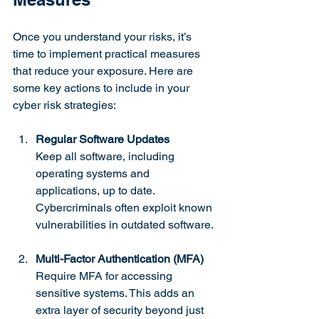
Once you understand your risks, it’s 
time to implement practical measures 
that reduce your exposure. Here are 
some key actions to include in your 
cyber risk strategies:
Regular Software Updates
Keep all software, including 
operating systems and 
applications, up to date. 
Cybercriminals often exploit known 
vulnerabilities in outdated software.
Multi-Factor Authentication (MFA)
Require MFA for accessing 
sensitive systems. This adds an 
extra layer of security beyond just 