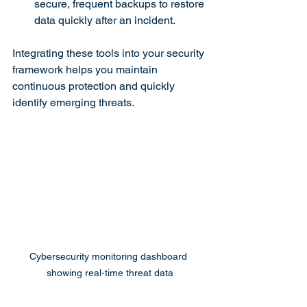
secure, frequent backups to restore 
data quickly after an incident.
Integrating these tools into your security 
framework helps you maintain 
continuous protection and quickly 
identify emerging threats.
Cybersecurity monitoring dashboard 
showing real-time threat data