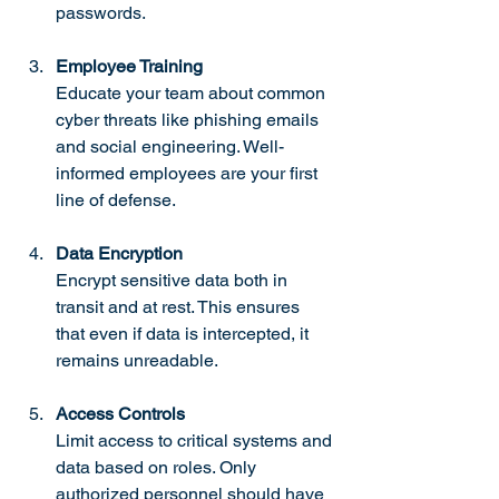
passwords.
Employee Training
Educate your team about common 
cyber threats like phishing emails 
and social engineering. Well-
informed employees are your first 
line of defense.
Data Encryption
Encrypt sensitive data both in 
transit and at rest. This ensures 
that even if data is intercepted, it 
remains unreadable.
Access Controls
Limit access to critical systems and 
data based on roles. Only 
authorized personnel should have 