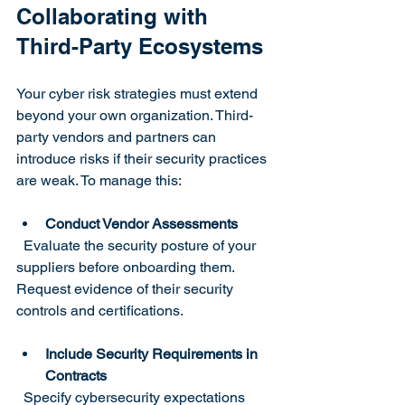
Collaborating with 
Third-Party Ecosystems
Your cyber risk strategies must extend 
beyond your own organization. Third-
party vendors and partners can 
introduce risks if their security practices 
are weak. To manage this:
Conduct Vendor Assessments
  Evaluate the security posture of your 
suppliers before onboarding them. 
Request evidence of their security 
controls and certifications.
Include Security Requirements in 
Contracts
  Specify cybersecurity expectations 