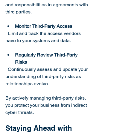
and responsibilities in agreements with 
third parties.
Monitor Third-Party Access
  Limit and track the access vendors 
have to your systems and data.
Regularly Review Third-Party 
Risks
  Continuously assess and update your 
understanding of third-party risks as 
relationships evolve.
By actively managing third-party risks, 
you protect your business from indirect 
cyber threats.
Staying Ahead with 