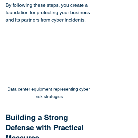
By following these steps, you create a 
foundation for protecting your business 
and its partners from cyber incidents.
Data center equipment representing cyber 
risk strategies
Building a Strong 
Defense with Practical 
Measures