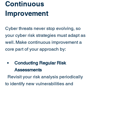
Continuous 
Improvement
Cyber threats never stop evolving, so 
your cyber risk strategies must adapt as 
well. Make continuous improvement a 
core part of your approach by:
Conducting Regular Risk 
Assessments
  Revisit your risk analysis periodically 
to identify new vulnerabilities and 
threats.
Testing Your Defenses
  Perform penetration testing and 
simulated attacks to evaluate your 
security posture.