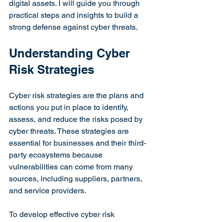
digital assets. I will guide you through 
practical steps and insights to build a 
strong defense against cyber threats.
Understanding Cyber 
Risk Strategies
Cyber risk strategies are the plans and 
actions you put in place to identify, 
assess, and reduce the risks posed by 
cyber threats. These strategies are 
essential for businesses and their third-
party ecosystems because 
vulnerabilities can come from many 
sources, including suppliers, partners, 
and service providers.
To develop effective cyber risk 